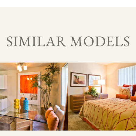
SIMILAR MODELS