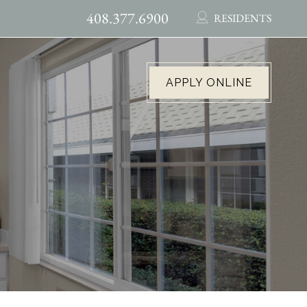
408.377.6900
RESIDENTS
APPLY ONLINE