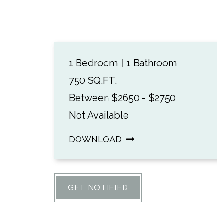
1 Bedroom
1 Bathroom
750 SQ.FT.
Between $2650 - $2750
Not Available
DOWNLOAD
GET NOTIFIED