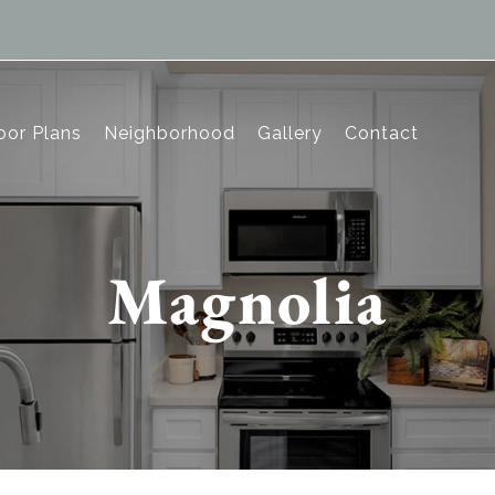
oor Plans
Neighborhood
Gallery
Contact
Magnolia