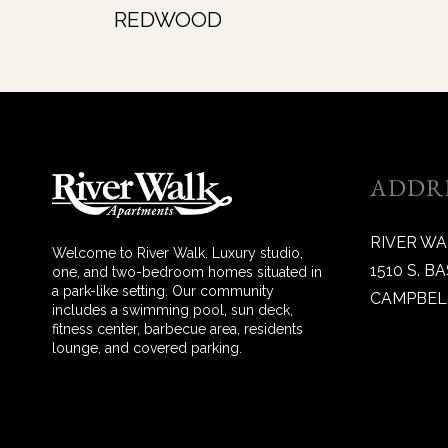
REDWOOD
ADDR
RIVER W
Welcome to River Walk. Luxury studio,
1510 S. 
one, and two-bedroom homes situated in
a park-like setting. Our community
CAMPBELL
includes a swimming pool, sun deck,
fitness center, barbecue area, residents
lounge, and covered parking.