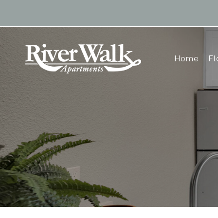
Home
Fl