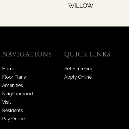
WILLOW
NAVIGATIONS
QUICK LINKS
Home
Pet Screening
Floor Plans
Apply Online
Amenities
Neighborhood
Visit
Residents
Pay Online