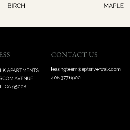
BIRCH
MAPLE
ESS
CONTACT US
leasingteam@aptsriverwalk.com
ALK APARTMENTS
408.377.6900
BASCOM AVENUE
, CA 95008