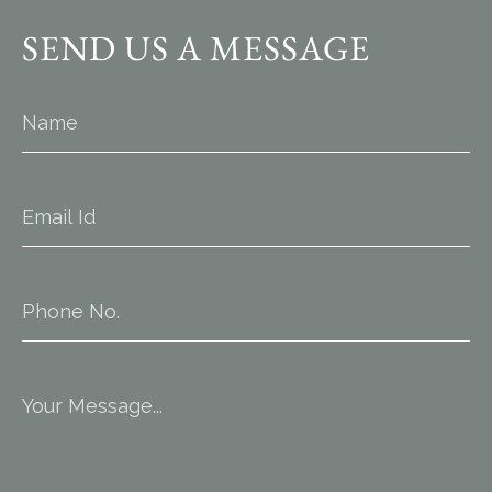
SEND US A MESSAGE