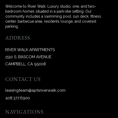
Welcome to River Walk. Luxury studio, one, and two-
bedroom homes situated in a park-like setting. Our
community includes a swimming pool, sun deck, fitness
center, barbecue area, residents lounge, and covered
parking.
ADDRESS
RIVER WALK APARTMENTS
1510 S. BASCOM AVENUE
CAMPBELL, CA 95008
CONTACT US
leasingteam@aptsriverwalk.com
408.377.6900
NAVIGATIONS