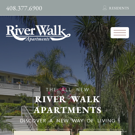
408.377.6900
RESIDENTS
THE ALL NEW
RIVER WALK
APARTMENTS
DISCOVER A NEW WAY OF LIVING