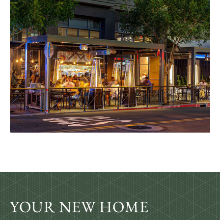
YOUR NEW HOME