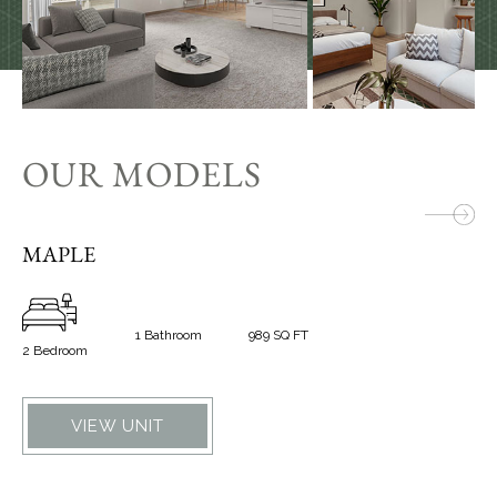
OUR MODELS
MAPLE
W
1 Bathroom
989 SQ FT
2 Bedroom
1 B
VIEW UNIT