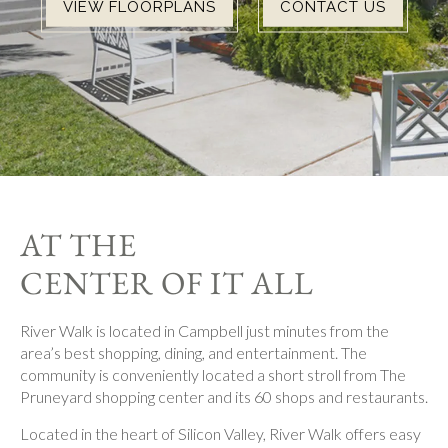
VIEW FLOORPLANS
CONTACT US
AT THE
CENTER OF IT ALL
River Walk is located in Campbell just minutes from the
area’s best shopping, dining, and entertainment. The
community is conveniently located a short stroll from The
Pruneyard shopping center and its 60 shops and restaurants.
Located in the heart of Silicon Valley, River Walk offers easy