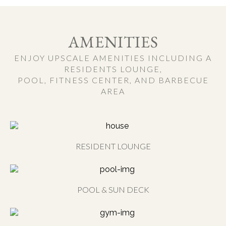
AMENITIES
ENJOY UPSCALE AMENITIES INCLUDING A
RESIDENTS LOUNGE,
POOL, FITNESS CENTER, AND BARBECUE
AREA
RESIDENT LOUNGE
POOL & SUN DECK