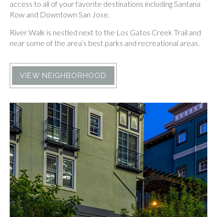
access to all of your favorite destinations including Santana
Row and Downtown San Jose.
River Walk is nestled next to the Los Gatos Creek Trail and
near some of the area’s best parks and recreational areas.
VIEW NEIGHBORHOOD