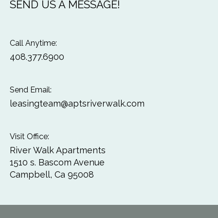
SEND US A MESSAGE!
Call Anytime:
408.377.6900
Send Email:
leasingteam@aptsriverwalk.com
Visit Office:
River Walk Apartments
1510 s. Bascom Avenue
Campbell, Ca 95008