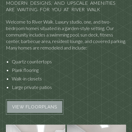
MODERN DESIGNS, AND UPSCALE AMENITIES
ARE WAITING FOR YOU AT RIVER WALK
Welcome to River Walk. Luxury studio, one, and two-
bedroom homes situated in a garden-style setting. Our
community includes a swimming pool, sun deck, fitness
center, barbecue area, resident lounge, and covered parking.
Many homes are remodeled and include:
Quartz countertops
Plank flooring
Walk-in closets
Large private patios
VIEW FLOORPLANS