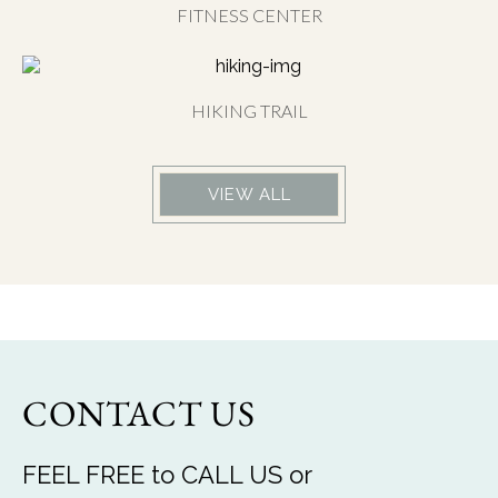
FITNESS CENTER
HIKING TRAIL
VIEW ALL
CONTACT US
FEEL FREE to CALL US or